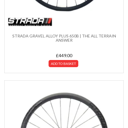
STRADA GRAVEL ALLOY PLUS 650B | THE ALL TERRAIN
ANSWER
£
449.00
ADD TO BASKET