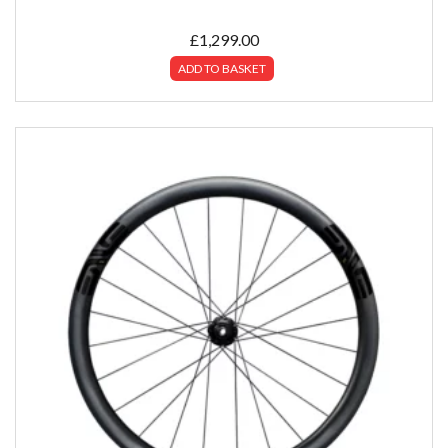
£
1,299.00
ADD TO BASKET