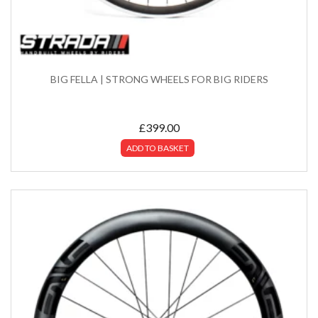
BIG FELLA | STRONG WHEELS FOR BIG RIDERS
£
399.00
ADD TO BASKET