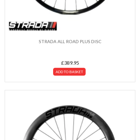
STRADA ALL ROAD PLUS DISC
£
389.95
ADD TO BASKET