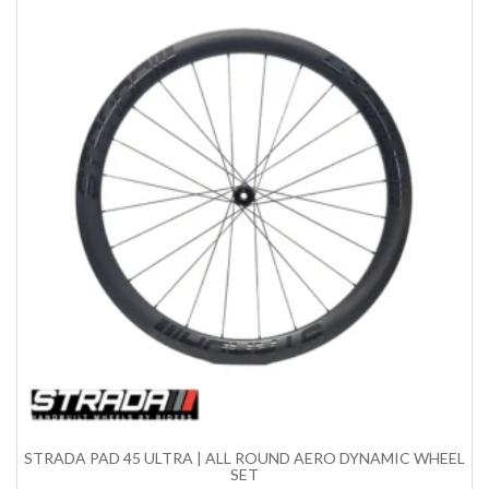
STRADA PAD 45 ULTRA | ALL ROUND AERO DYNAMIC WHEEL
SET