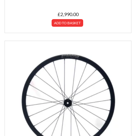
£
2,990.00
ADD TO BASKET