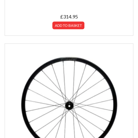
£
314.95
ADD TO BASKET