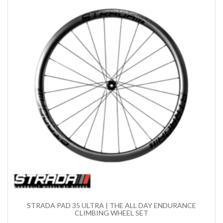
STRADA PAD 35 ULTRA | THE ALL DAY ENDURANCE
CLIMBING WHEEL SET