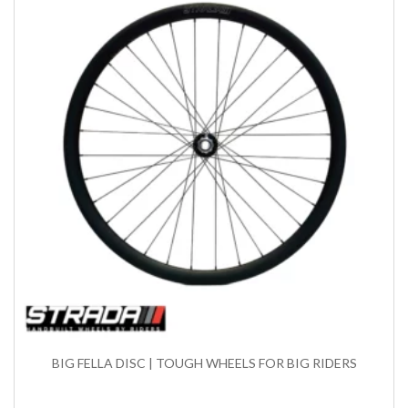
BIG FELLA DISC | TOUGH WHEELS FOR BIG RIDERS