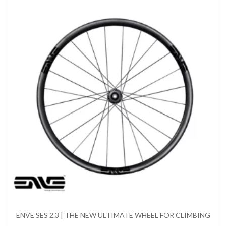
ENVE SES 2.3 | THE NEW ULTIMATE WHEEL FOR CLIMBING