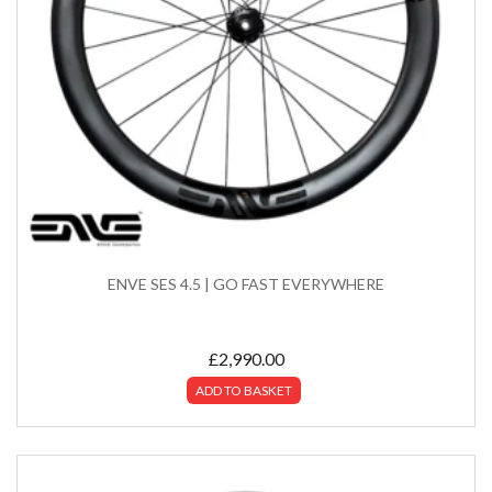
ENVE SES 4.5 | GO FAST EVERYWHERE
£
2,990.00
ADD TO BASKET