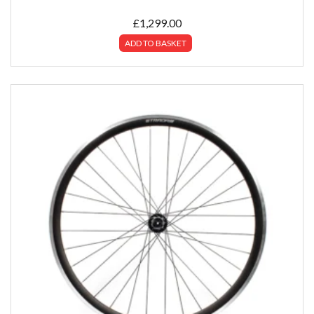
£
1,299.00
ADD TO BASKET