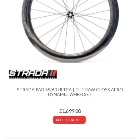
STRADA PAD 55/60 ULTRA | THE RAW GLOSS AERO
DYNAMIC WHEELSET
£
1,699.00
ADD TO BASKET