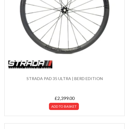
STRADA PAD 35 ULTRA | BERD EDITION
£
2,399.00
ADD TO BASKET