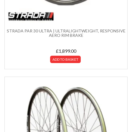
STRADA PAR 30 ULTRA | ULTRALIGHTWEIGHT, RESPONSIVE
AERO RIM BRAKE
£
1,899.00
ADD TO BASKET