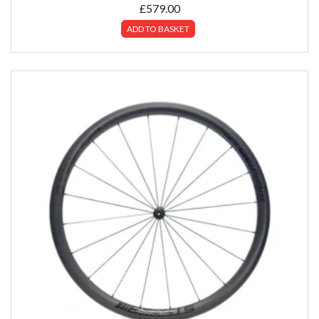
£
579.00
ADD TO BASKET