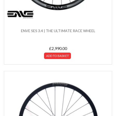
ENVE SES 3.4 | THE ULTIMATE RACE WHEEL
£
2,990.00
ADD TO BASKET