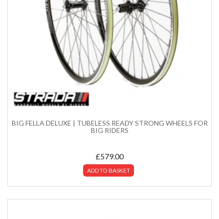
BIG FELLA DELUXE | TUBELESS READY STRONG WHEELS FOR
BIG RIDERS
£
579.00
ADD TO BASKET