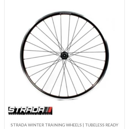
STRADA WINTER TRAINING WHEELS | TUBELESS READY