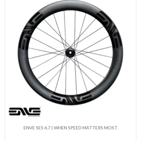
ENVE SES 6.7 | WHEN SPEED MATTERS MOST