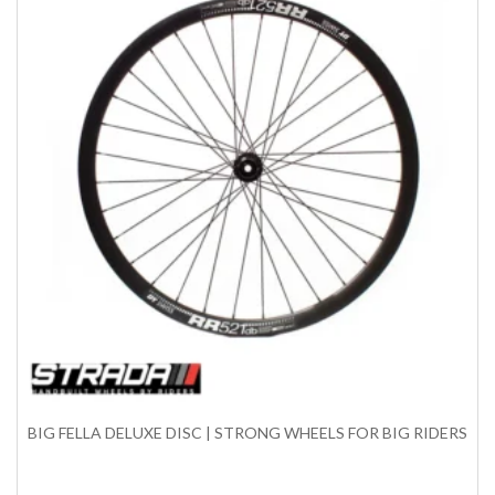
BIG FELLA DELUXE DISC | STRONG WHEELS FOR BIG RIDERS