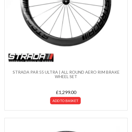
STRADA PAR 55 ULTRA | ALL ROUND AERO RIM BRAKE
WHEEL SET
£
1,299.00
ADD TO BASKET