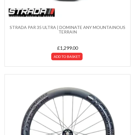
STRADA PAR 35 ULTRA | DOMINATE ANY MOUNTAINOUS
TERRAIN
£
1,299.00
ADD TO BASKET