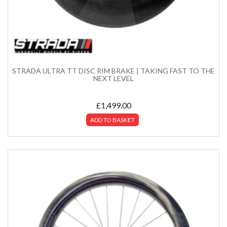
STRADA ULTRA TT DISC RIM BRAKE | TAKING FAST TO THE
NEXT LEVEL
£
1,499.00
ADD TO BASKET