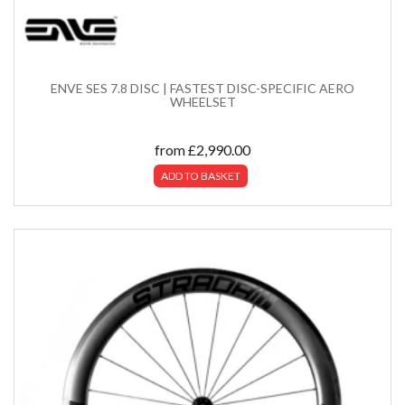
ENVE SES 7.8 DISC | FASTEST DISC-SPECIFIC AERO
WHEELSET
from
£
2,990.00
ADD TO BASKET