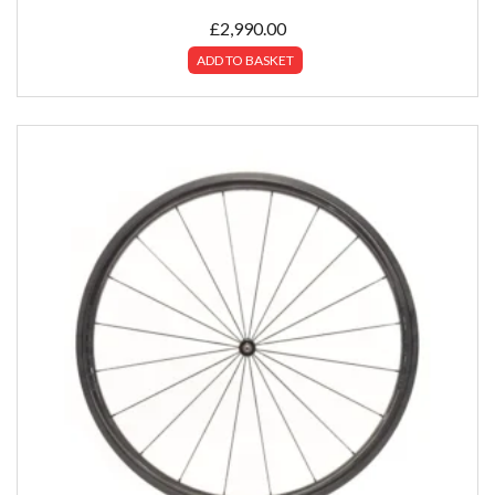
£
2,990.00
ADD TO BASKET