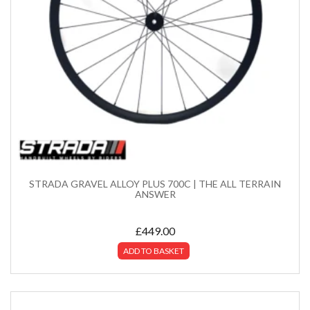
STRADA GRAVEL ALLOY PLUS 700C | THE ALL TERRAIN
ANSWER
£
449.00
ADD TO BASKET