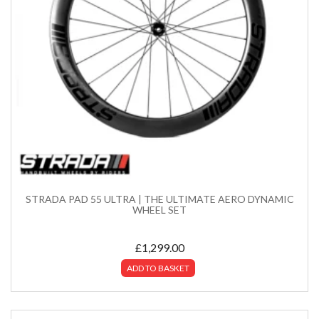
STRADA PAD 55 ULTRA | THE ULTIMATE AERO DYNAMIC
WHEEL SET
£
1,299.00
ADD TO BASKET