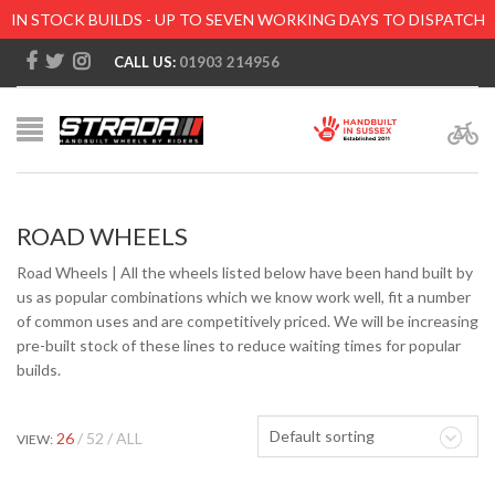
IN STOCK BUILDS - UP TO SEVEN WORKING DAYS TO DISPATCH
CALL US:
01903 214956
ROAD WHEELS
Road Wheels | All the wheels listed below have been hand built by
us as popular combinations which we know work well, fit a number
of common uses and are competitively priced. We will be increasing
pre-built stock of these lines to reduce waiting times for popular
builds.
Default sorting
26
52
ALL
VIEW: