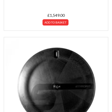
£
1,549.00
ADD TO BASKET