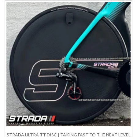
STRADA ULTRA TT DISC | TAKING FAST TO THE NEXT LEVEL