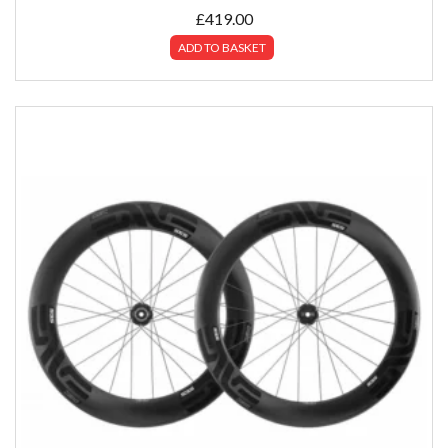
£
419.00
ADD TO BASKET