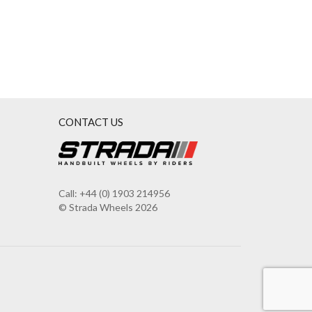
CONTACT US
Call: +44 (0) 1903 214956
© Strada Wheels 2026