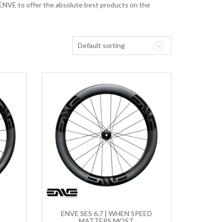
 ENVE to offer the absolute best products on the
Default sorting
T
ENVE SES 6.7 | WHEN SPEED
MATTERS MOST