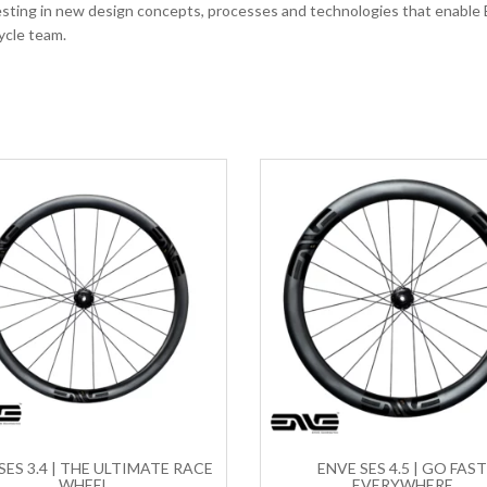
vesting in new design concepts, processes and technologies that enable
ycle team.
SES 3.4 | THE ULTIMATE RACE
ENVE SES 4.5 | GO FAS
WHEEL
EVERYWHERE