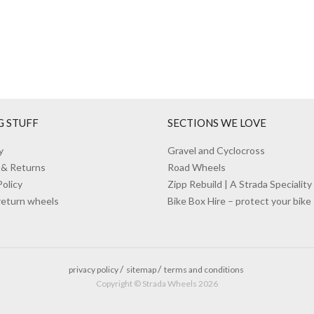
G STUFF
SECTIONS WE LOVE
y
Gravel and Cyclocross
 & Returns
Road Wheels
Policy
Zipp Rebuild | A Strada Speciality
return wheels
Bike Box Hire – protect your bike
privacy policy
sitemap
terms and conditions
Copyright © Strada Wheels 2026