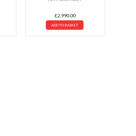
£
2,990.00
ADD TO BASKET