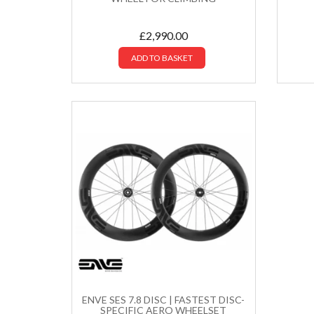
£
2,990.00
ADD TO BASKET
ENVE SES 7.8 DISC | FASTEST DISC-
SPECIFIC AERO WHEELSET