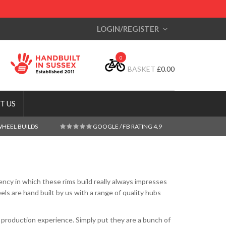
LOGIN/REGISTER
0
BASKET
£
0.00
T US
WHEEL BUILDS
GOOGLE / FB RATING 4.9
ncy in which these rims build really always impresses
s are hand built by us with a range of quality hubs
production experience. Simply put they are a bunch of