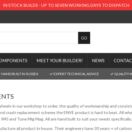
IN STOCK BUILDS - UP TO SEVEN WORKING DAYS TO DISPATCH
OMPONENTS
MEET YOUR BUILDER!
NEWS
CONTAC
HAND BUILT IN SUSSEX
EXPERT TECHNICAL ADVICE
QUALITY 
ENTS
wheels in our workshop to order, the quality of workmanship and consiste
nd crash replacement scheme the ENVE product is hard to beat. All wheel
R45 and Tune Mig Mag. All are hand built to suit your needs specifically.
cture all product in house. Their engineers have 30 years + of carbon 