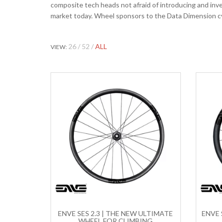
composite tech heads not afraid of introducing and in
market today. Wheel sponsors to the Data Dimension c
26
52
ALL
VIEW:
ENVE SES 2.3 | THE NEW ULTIMATE
ENVE 
WHEEL FOR CLIMBING