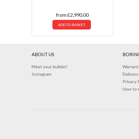
from
£
2,990.00
ADD TO BASKET
ABOUT US
BORIN
Meet your builder!
Warrant
Instagram
Delivery
Privacy 
How to 