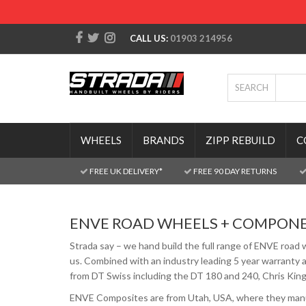
CALL US:
01903 214956
SEARCH
WHEELS
BRANDS
ZIPP REBUILD
C
FREE UK DELIVERY*
FREE 90 DAY RETURNS
ENVE ROAD WHEELS + COMPON
Strada say – we hand build the full range of ENVE road 
us. Combined with an industry leading 5 year warranty a
from DT Swiss including the DT 180 and 240, Chris King 
ENVE Composites are from Utah, USA, where they manufa