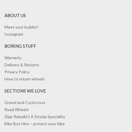
ABOUT US
Meet your builder!
Instagram
BORING STUFF
Warranty
Delivery & Returns
Privacy Policy
How to return wheels
SECTIONS WE LOVE
Gravel and Cyclocross
Road Wheels
Zipp Rebuild | A Strada Speciality
Bike Box Hire – protect your bike