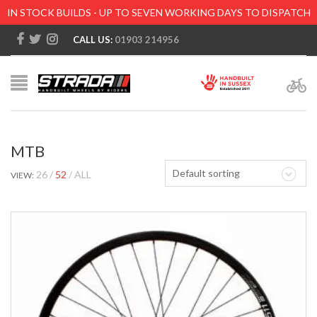
IN STOCK BUILDS - UP TO SEVEN WORKING DAYS TO DISPATCH
CALL US:
01903 214956
MTB
Default sorting
26
52
ALL
VIEW: