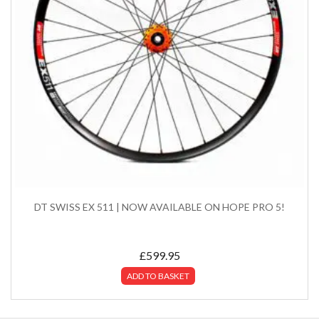
DT SWISS EX 511 | NOW AVAILABLE ON HOPE PRO 5!
£
599.95
ADD TO BASKET