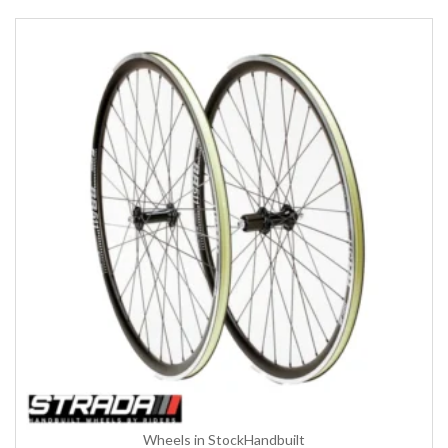
Wheels in Stock
Handbuilt