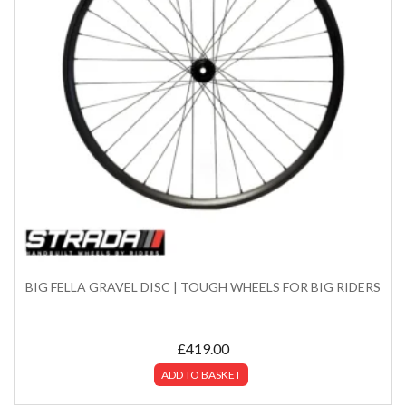
BIG FELLA GRAVEL DISC | TOUGH WHEELS FOR BIG RIDERS
£
419.00
ADD TO BASKET