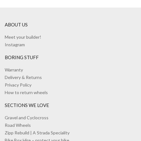
ABOUT US
Meet your builder!
Instagram
BORING STUFF
Warranty
Delivery & Returns
Privacy Policy
How to return wheels
SECTIONS WE LOVE
Gravel and Cyclocross
Road Wheels
Zipp Rebuild | A Strada Speciality
Bike Box Hire – protect your bike