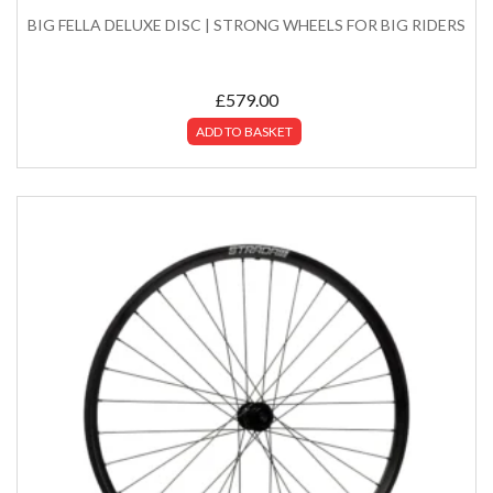
BIG FELLA DELUXE DISC | STRONG WHEELS FOR BIG RIDERS
£
579.00
ADD TO BASKET