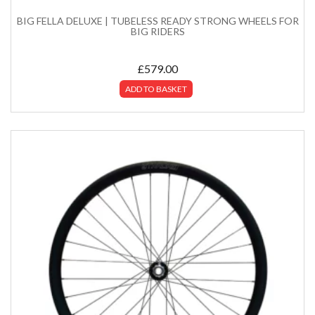
BIG FELLA DELUXE | TUBELESS READY STRONG WHEELS FOR
BIG RIDERS
£
579.00
ADD TO BASKET