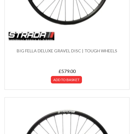
BIG FELLA DELUXE GRAVEL DISC | TOUGH WHEELS
£
579.00
ADD TO BASKET