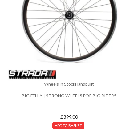
Wheels in Stock
Handbuilt
BIG FELLA | STRONG WHEELS FOR BIG RIDERS
£
399.00
ADD TO BASKET