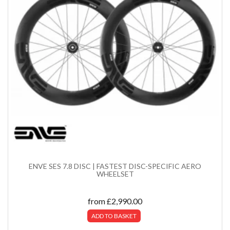
ENVE SES 7.8 DISC | FASTEST DISC-SPECIFIC AERO
WHEELSET
from
£
2,990.00
ADD TO BASKET