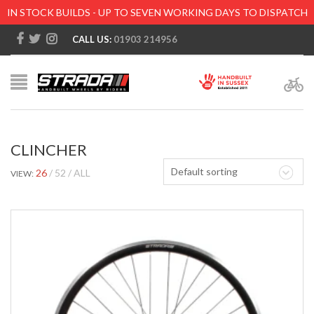
IN STOCK BUILDS - UP TO SEVEN WORKING DAYS TO DISPATCH
CALL US:
01903 214956
CLINCHER
Default sorting
26
52
ALL
VIEW: