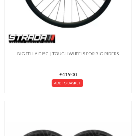
BIG FELLA DISC | TOUGH WHEELS FOR BIG RIDERS
£
419.00
ADD TO BASKET