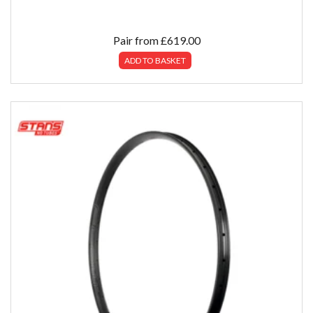
Pair from
£
619.00
ADD TO BASKET