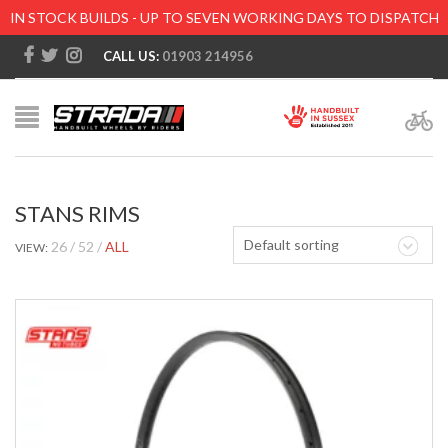
IN STOCK BUILDS - UP TO SEVEN WORKING DAYS TO DISPATCH
CALL US:
01903 214956
STANS RIMS
Default sorting
26
52
ALL
VIEW: