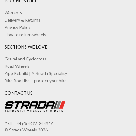
BORING STUFF
Warranty
Delivery & Returns
Privacy Policy
How to return wheels
SECTIONS WE LOVE
Gravel and Cyclocross
Road Wheels
Zipp Rebuild | A Strada Speciality
Bike Box Hire – protect your bike
CONTACT US
Call: +44 (0) 1903 214956
© Strada Wheels 2026