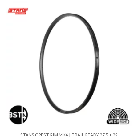
STANS CREST RIM MK4 | TRAIL READY 27.5 + 29