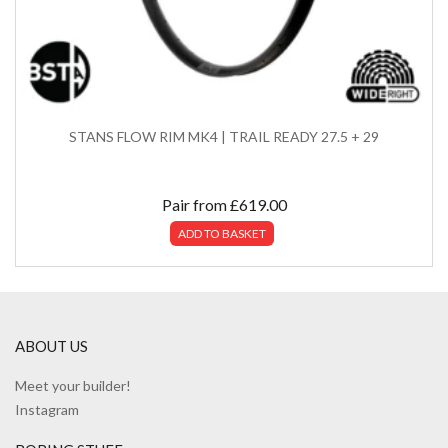
STANS FLOW RIM MK4 | TRAIL READY 27.5 + 29
Pair from
£
619.00
ADD TO BASKET
ABOUT US
Meet your builder!
Instagram