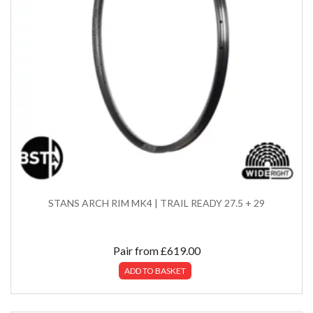
STANS ARCH RIM MK4 | TRAIL READY 27.5 + 29
Pair from
£
619.00
ADD TO BASKET