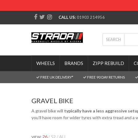
CALL US:
01903 214956
SEARCH
WHEELS
BRANDS
ZIPP REBUILD
C
FREE UK DELIVERY*
FREE 90 DAY RETURNS
GRAVEL BIKE
A gravel bike will
typically have a less aggressive setu
you’ll have room for wider tyres with extra tread and a 
26
52
ALL
VIEW: