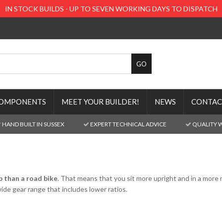
IN STOCK BUILDS - UP TO SEVEN WORKING DAYS TO DISPATCH
OMPONENTS
MEET YOUR BUILDER!
NEWS
CONTAC
HAND BUILT IN SUSSEX
EXPERT TECHNICAL ADVICE
QUALITY 
p than a road bike
. That means that you sit more upright and in a more r
wide gear range that includes lower ratios.