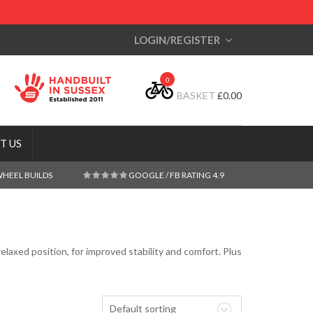
LOGIN/REGISTER
0
BASKET
£
0.00
T US
WHEEL BUILDS
GOOGLE / FB RATING 4.9
elaxed position, for improved stability and comfort. Plus
Default sorting