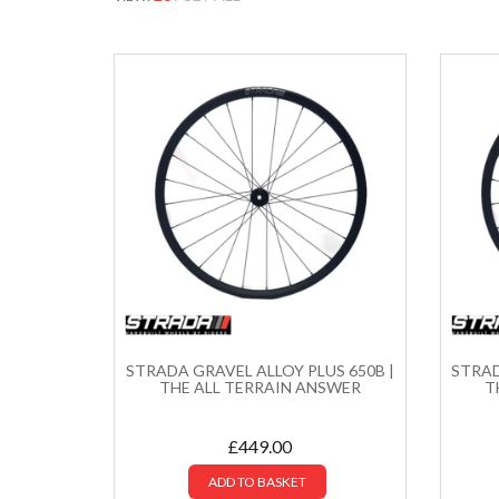
STRADA GRAVEL ALLOY PLUS 650B |
STRAD
THE ALL TERRAIN ANSWER
T
£
449.00
ADD TO BASKET