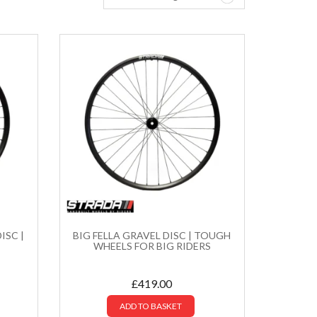
ISC |
BIG FELLA GRAVEL DISC | TOUGH
WHEELS FOR BIG RIDERS
£
419.00
ADD TO BASKET