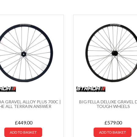
A GRAVEL ALLOY PLUS 700C |
BIG FELLA DELUXE GRAVEL D
HE ALL TERRAIN ANSWER
TOUGH WHEELS
£
449.00
£
579.00
ADD TO BASKET
ADD TO BASKET