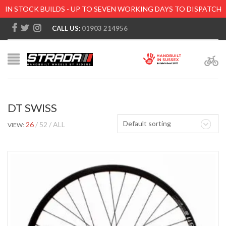
IN STOCK BUILDS - UP TO SEVEN WORKING DAYS TO DISPATCH
CALL US:
01903 214956
DT SWISS
Default sorting
26
52
ALL
VIEW: