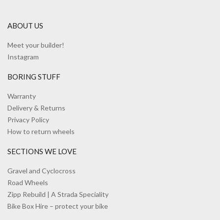
ABOUT US
Meet your builder!
Instagram
BORING STUFF
Warranty
Delivery & Returns
Privacy Policy
How to return wheels
SECTIONS WE LOVE
Gravel and Cyclocross
Road Wheels
Zipp Rebuild | A Strada Speciality
Bike Box Hire – protect your bike