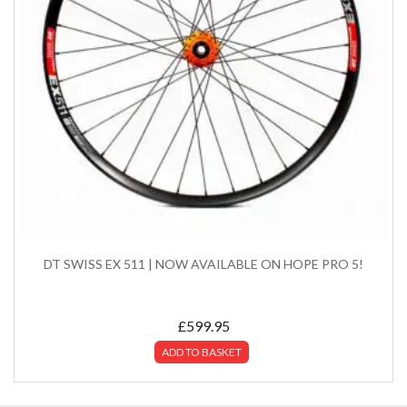
DT SWISS EX 511 | NOW AVAILABLE ON HOPE PRO 5!
£
599.95
ADD TO BASKET