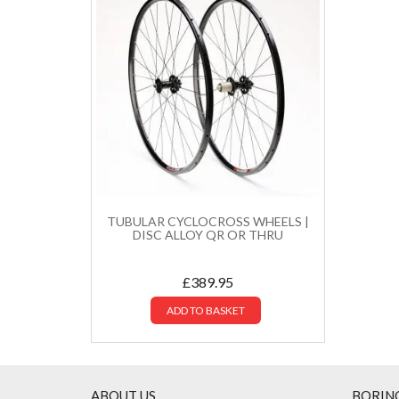
TUBULAR CYCLOCROSS WHEELS |
DISC ALLOY QR OR THRU
£
389.95
ADD TO BASKET
ABOUT US
BORIN