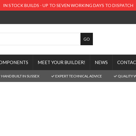
IN STOCK BUILDS - UP TO SEVEN WORKING DAYS TO DISPATCH
OMPONENTS
MEET YOUR BUILDER!
NEWS
CONTAC
HAND BUILT IN SUSSEX
EXPERT TECHNICAL ADVICE
QUALITY 