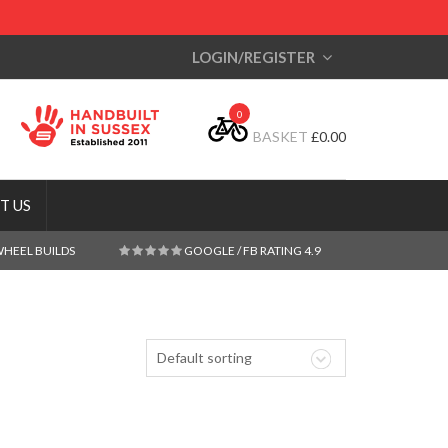
LOGIN/REGISTER
0
BASKET
£
0.00
T US
WHEEL BUILDS
GOOGLE / FB RATING 4.9
Default sorting