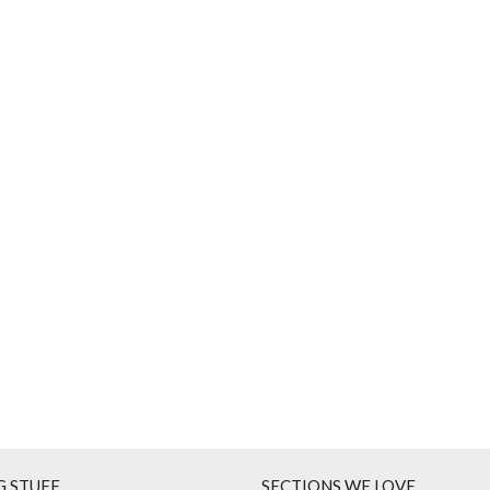
G STUFF
SECTIONS WE LOVE