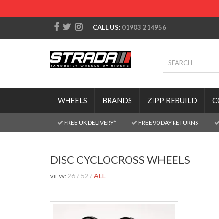
CALL US:
01903 214956
SEARCH
WHEELS
BRANDS
ZIPP REBUILD
C
FREE UK DELIVERY*
FREE 90 DAY RETURNS
DISC CYCLOCROSS WHEELS
26
52
ALL
VIEW: