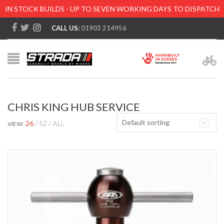
IN STOCK BUILDS - UP TO SEVEN WORKING DAYS TO DISPATCH
CALL US:
01903 214956
CHRIS KING HUB SERVICE
Default sorting
26
52
ALL
VIEW: