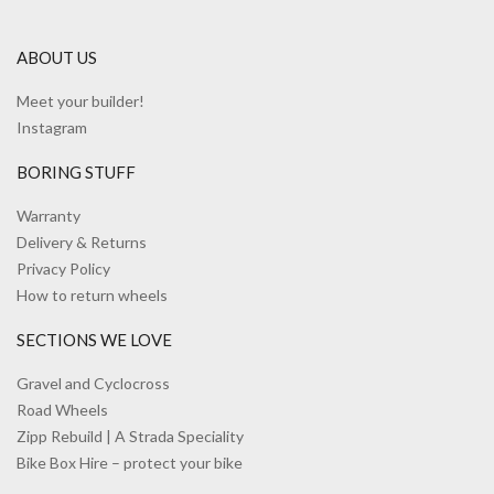
ABOUT US
Meet your builder!
Instagram
BORING STUFF
Warranty
Delivery & Returns
Privacy Policy
How to return wheels
SECTIONS WE LOVE
Gravel and Cyclocross
Road Wheels
Zipp Rebuild | A Strada Speciality
Bike Box Hire – protect your bike