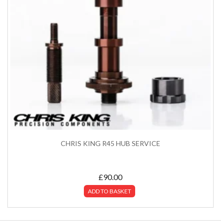
CHRIS KING R45 HUB SERVICE
£
90.00
ADD TO BASKET