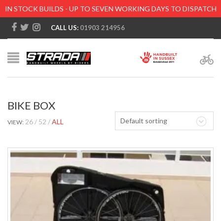
IN STOCK BUILDS - UP TO SEVEN WORKING DAYS TO DISPATCH
CALL US:
01903 214956
BIKE BOX
Default sorting
26
52
ALL
VIEW: