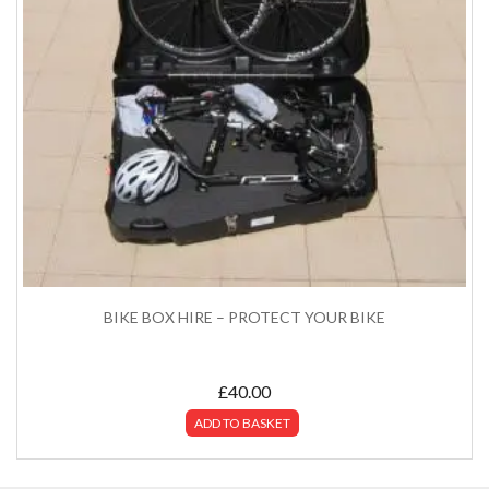
BIKE BOX HIRE – PROTECT YOUR BIKE
£
40.00
ADD TO BASKET