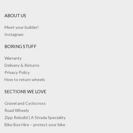
ABOUT US
Meet your builder!
Instagram
BORING STUFF
Warranty
Delivery & Returns
Privacy Policy
How to return wheels
SECTIONS WE LOVE
Gravel and Cyclocross
Road Wheels
Zipp Rebuild | A Strada Speciality
Bike Box Hire – protect your bike