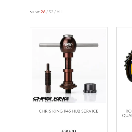
26
52
ALL
VIEW:
CHRIS KING R45 HUB SERVICE
ROH
QUA
£
90.00