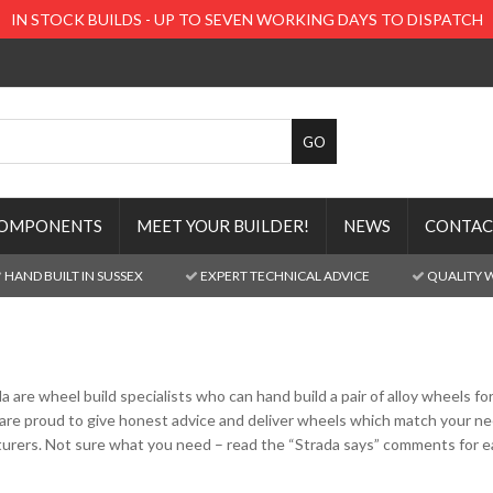
IN STOCK BUILDS - UP TO SEVEN WORKING DAYS TO DISPATCH
OMPONENTS
MEET YOUR BUILDER!
NEWS
CONTAC
HAND BUILT IN SUSSEX
EXPERT TECHNICAL ADVICE
QUALITY 
da are wheel build specialists who can hand build a pair of alloy wheels 
are proud to give honest advice and deliver wheels which match your need
rers. Not sure what you need – read the “Strada says” comments for ea