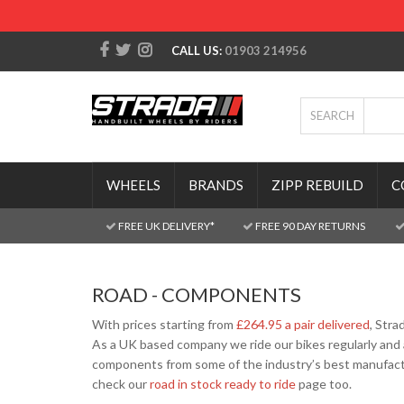
CALL US:
01903 214956
SEARCH
WHEELS
BRANDS
ZIPP REBUILD
C
FREE UK DELIVERY*
FREE 90 DAY RETURNS
ROAD - COMPONENTS
With prices starting from
£264.95 a pair delivered
, Stra
As a UK based company we ride our bikes regularly and 
components from some of the industry’s best manufactu
check our
road in stock ready to ride
page too.