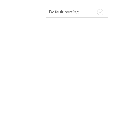
Default sorting