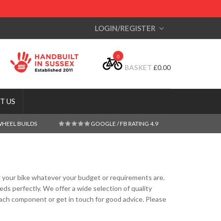
LOGIN/REGISTER
0
BASKET
£
0.00
T US
WHEEL BUILDS
GOOGLE / FB RATING 4.9
for your bike whatever your budget or requirements are.
s perfectly. We offer a wide selection of quality
ch component or get in touch for good advice. Please