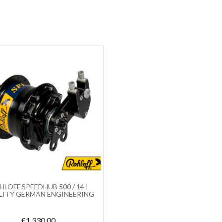
LOFF SPEEDHUB 500 / 14 |
LITY GERMAN ENGINEERING
£
1,330.00