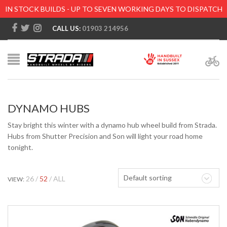
IN STOCK BUILDS - UP TO SEVEN WORKING DAYS TO DISPATCH
CALL US:
01903 214956
DYNAMO HUBS
Stay bright this winter with a dynamo hub wheel build from Strada.
Hubs from Shutter Precision and Son will light your road home
tonight.
Default sorting
26
52
ALL
VIEW: