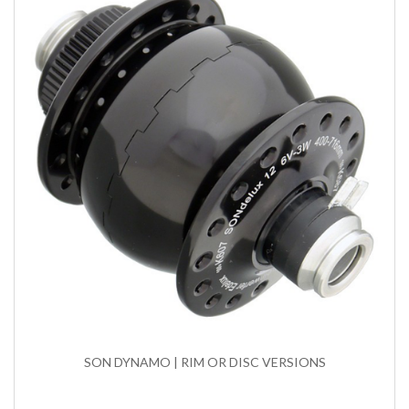
SON DYNAMO | RIM OR DISC VERSIONS