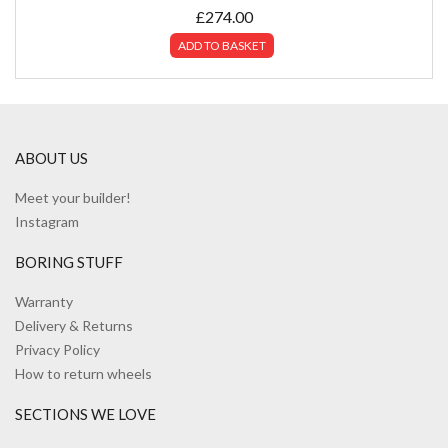
£
274.00
ADD TO BASKET
ABOUT US
Meet your builder!
Instagram
BORING STUFF
Warranty
Delivery & Returns
Privacy Policy
How to return wheels
SECTIONS WE LOVE