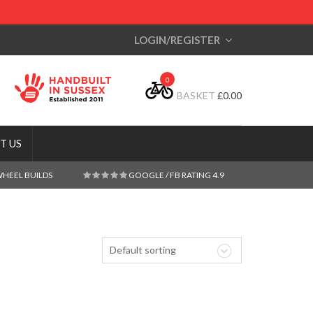
LOGIN/REGISTER
0
BASKET
£
0.00
T US
WHEEL BUILDS
GOOGLE / FB RATING 4.9
Default sorting