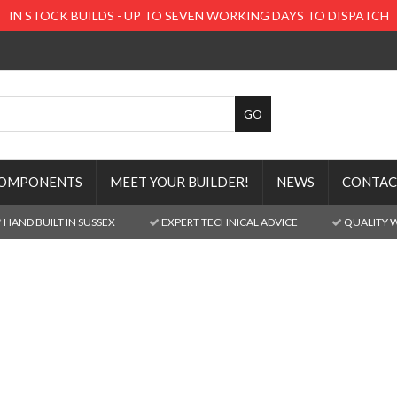
IN STOCK BUILDS - UP TO SEVEN WORKING DAYS TO DISPATCH
OMPONENTS
MEET YOUR BUILDER!
NEWS
CONTAC
HAND BUILT IN SUSSEX
EXPERT TECHNICAL ADVICE
QUALITY 