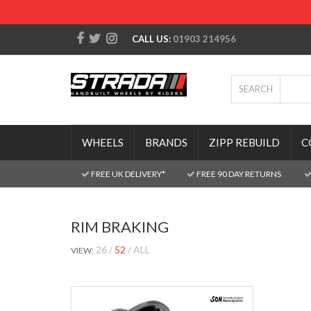
CALL US:
01903 214956
SEARCH
WHEELS
BRANDS
ZIPP REBUILD
C
FREE UK DELIVERY*
FREE 90 DAY RETURNS
RIM BRAKING
26
52
ALL
VIEW: