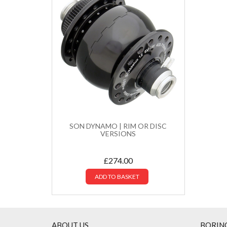
SON DYNAMO | RIM OR DISC
VERSIONS
£
274.00
ADD TO BASKET
ABOUT US
BORIN