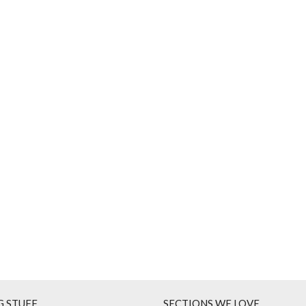
G STUFF
SECTIONS WE LOVE