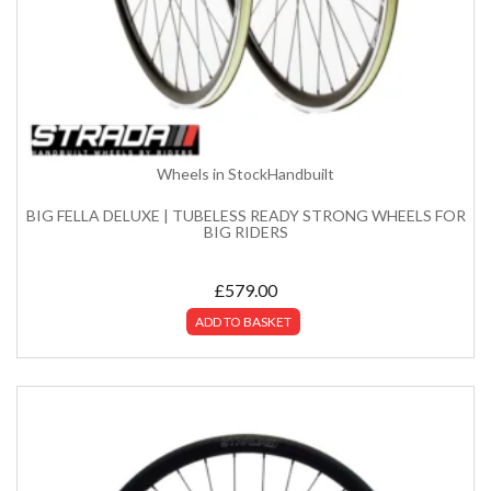
Wheels in Stock
Handbuilt
BIG FELLA DELUXE | TUBELESS READY STRONG WHEELS FOR
BIG RIDERS
£
579.00
ADD TO BASKET