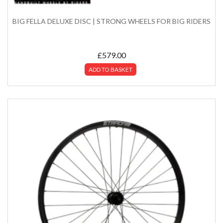
BIG FELLA DELUXE DISC | STRONG WHEELS FOR BIG RIDERS
£
579.00
ADD TO BASKET