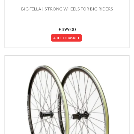
BIG FELLA | STRONG WHEELS FOR BIG RIDERS
£
399.00
ADD TO BASKET