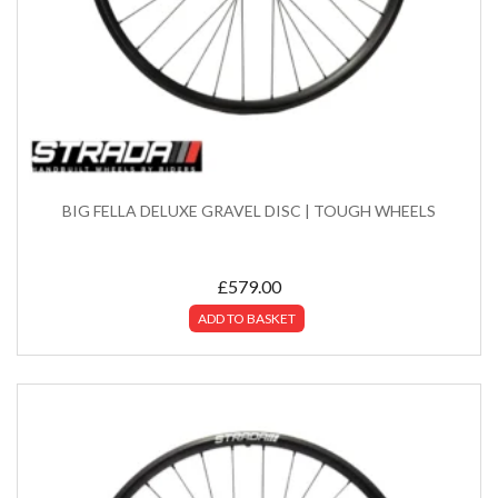
BIG FELLA DELUXE GRAVEL DISC | TOUGH WHEELS
£
579.00
ADD TO BASKET