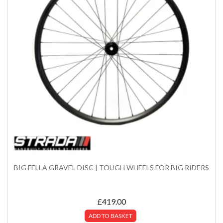
BIG FELLA GRAVEL DISC | TOUGH WHEELS FOR BIG RIDERS
£
419.00
ADD TO BASKET