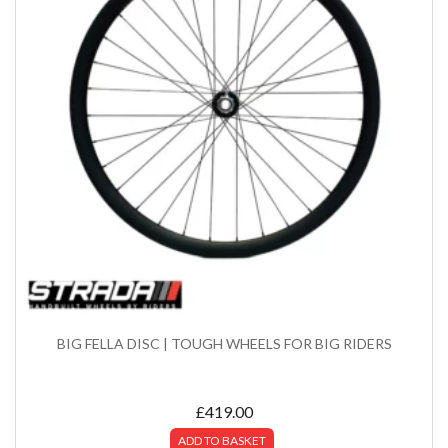
BIG FELLA DISC | TOUGH WHEELS FOR BIG RIDERS
£
419.00
ADD TO BASKET