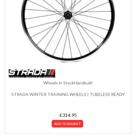
Wheels in Stock
Handbuilt
STRADA WINTER TRAINING WHEELS | TUBELESS READY
£
314.95
ADD TO BASKET