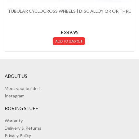
TUBULAR CYCLOCROSS WHEELS | DISC ALLOY QR OR THRU
£
389.95
ADD TO BASKET
ABOUT US
Meet your builder!
Instagram
BORING STUFF
Warranty
Delivery & Returns
Privacy Policy