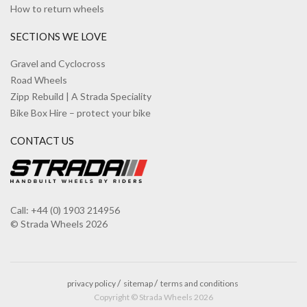
How to return wheels
SECTIONS WE LOVE
Gravel and Cyclocross
Road Wheels
Zipp Rebuild | A Strada Speciality
Bike Box Hire – protect your bike
CONTACT US
Call: +44 (0) 1903 214956
© Strada Wheels 2026
privacy policy
sitemap
terms and conditions
Copyright © Strada Wheels 2026