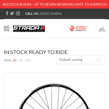
IN STOCK BUILDS - UP TO SEVEN WORKING DAYS TO DISPATCH
CALL US:
01903 214956
IN STOCK READY TO RIDE
Default sorting
26
52
ALL
VIEW: