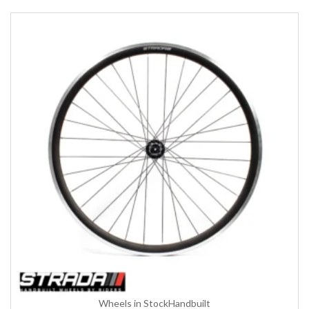
Wheels in Stock
Handbuilt