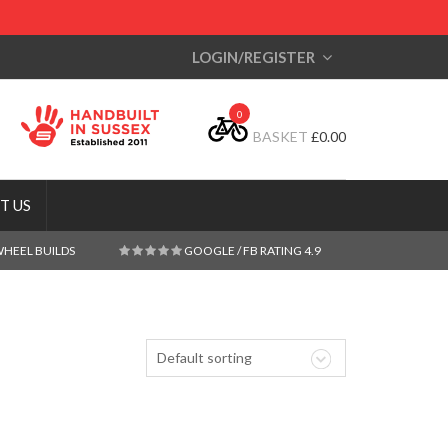
LOGIN/REGISTER
0
BASKET
£
0.00
T US
WHEEL BUILDS
GOOGLE / FB RATING 4.9
Default sorting