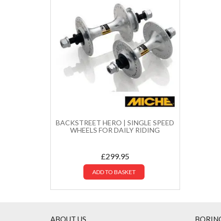
BACKSTREET HERO | SINGLE SPEED
WHEELS FOR DAILY RIDING
£
299.95
ADD TO BASKET
ABOUT US
BORIN