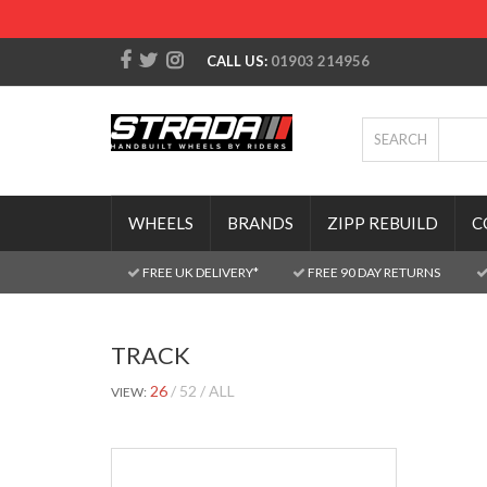
CALL US:
01903 214956
SEARCH
WHEELS
BRANDS
ZIPP REBUILD
C
FREE UK DELIVERY*
FREE 90 DAY RETURNS
TRACK
26
52
ALL
VIEW: