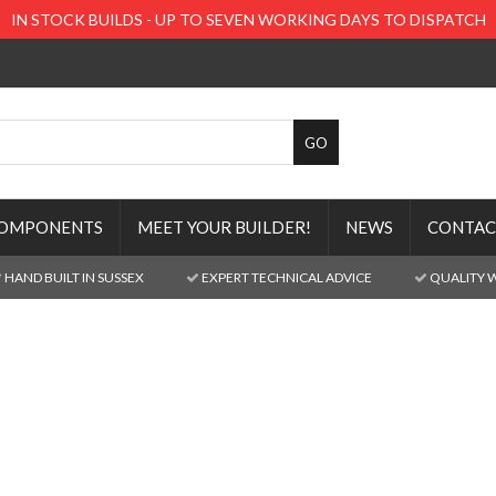
IN STOCK BUILDS - UP TO SEVEN WORKING DAYS TO DISPATCH
OMPONENTS
MEET YOUR BUILDER!
NEWS
CONTAC
HAND BUILT IN SUSSEX
EXPERT TECHNICAL ADVICE
QUALITY 