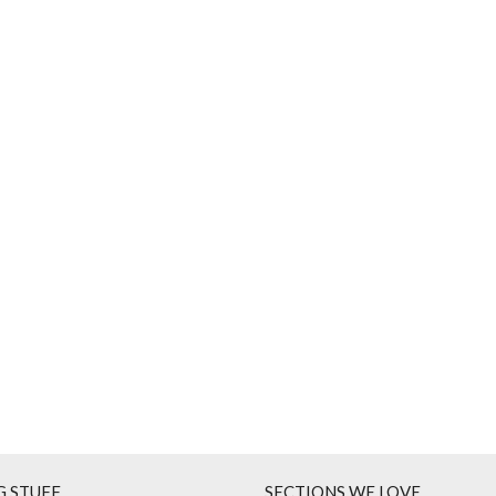
G STUFF
SECTIONS WE LOVE