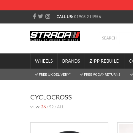
CALL US:
01903 214956
SEARCH
WHEELS
BRANDS
ZIPP REBUILD
C
FREE UK DELIVERY*
FREE 90 DAY RETURNS
CYCLOCROSS
26
52
ALL
VIEW: