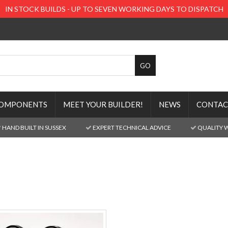
IN STOCK BUILDS - UP TO SEVEN WORKING DAYS TO DISPATCH
OMPONENTS
MEET YOUR BUILDER!
NEWS
CONTAC
HAND BUILT IN SUSSEX
EXPERT TECHNICAL ADVICE
QUALITY 