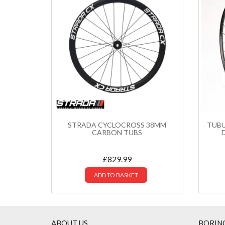
STRADA CYCLOCROSS 38MM
TUBU
CARBON TUBS
£
829.99
ADD TO BASKET
ABOUT US
BORIN