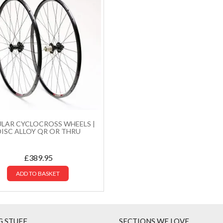
LAR CYCLOCROSS WHEELS |
DISC ALLOY QR OR THRU
£
389.95
ADD TO BASKET
G STUFF
SECTIONS WE LOVE