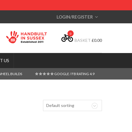
LOGIN/REGISTER
0
BASKET
£
0.00
T US
WHEEL BUILDS
GOOGLE / FB RATING 4.9
Default sorting