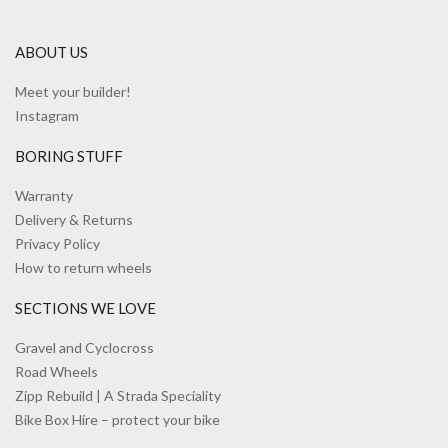
ABOUT US
Meet your builder!
Instagram
BORING STUFF
Warranty
Delivery & Returns
Privacy Policy
How to return wheels
SECTIONS WE LOVE
Gravel and Cyclocross
Road Wheels
Zipp Rebuild | A Strada Speciality
Bike Box Hire – protect your bike