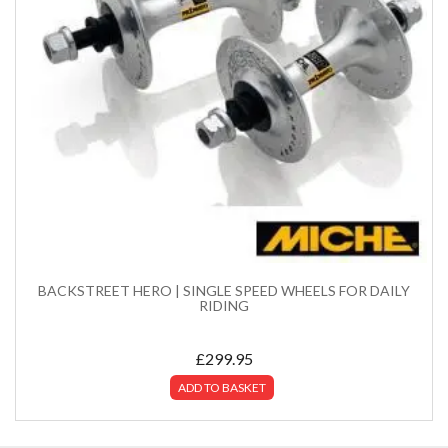
BACKSTREET HERO | SINGLE SPEED WHEELS FOR DAILY
RIDING
£
299.95
ADD TO BASKET