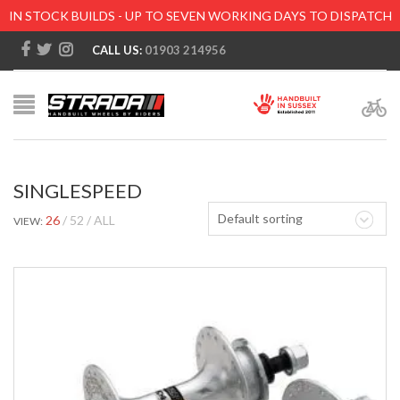
IN STOCK BUILDS - UP TO SEVEN WORKING DAYS TO DISPATCH
CALL US:
01903 214956
SINGLESPEED
Default sorting
26
52
ALL
VIEW: