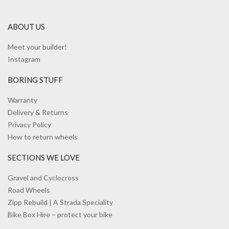
ABOUT US
Meet your builder!
Instagram
BORING STUFF
Warranty
Delivery & Returns
Privacy Policy
How to return wheels
SECTIONS WE LOVE
Gravel and Cyclocross
Road Wheels
Zipp Rebuild | A Strada Speciality
Bike Box Hire – protect your bike