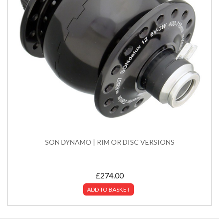
SON DYNAMO | RIM OR DISC VERSIONS
£
274.00
ADD TO BASKET