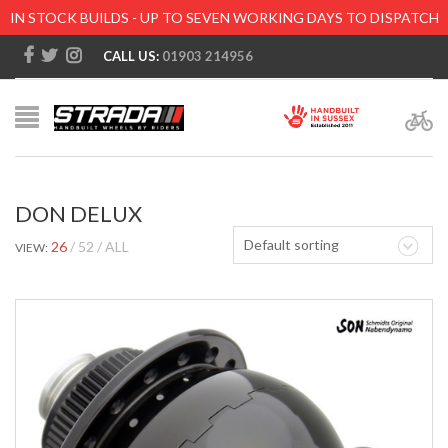
IN STOCK BUILDS - UP TO SEVEN WORKING DAYS TO DISPATCH
CALL US:
01903 214956
DON DELUX
Default sorting
26
52
ALL
VIEW: