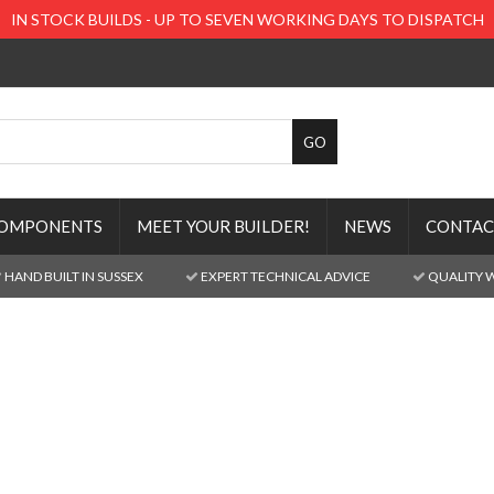
IN STOCK BUILDS - UP TO SEVEN WORKING DAYS TO DISPATCH
OMPONENTS
MEET YOUR BUILDER!
NEWS
CONTAC
HAND BUILT IN SUSSEX
EXPERT TECHNICAL ADVICE
QUALITY 