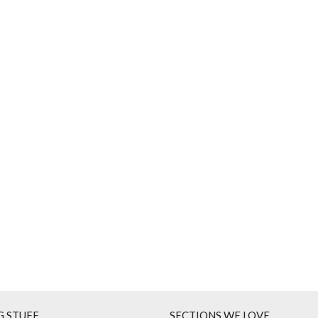
G STUFF
SECTIONS WE LOVE