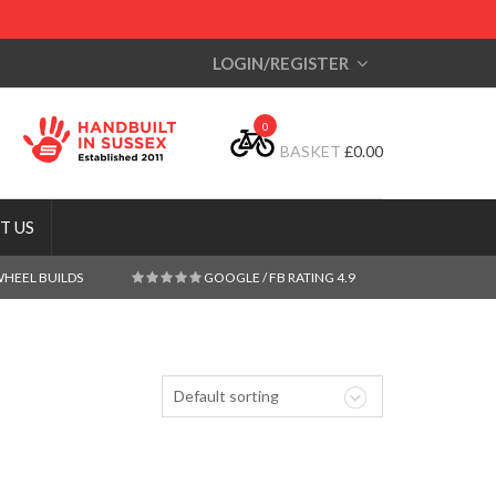
LOGIN/REGISTER
0
BASKET
£
0.00
T US
WHEEL BUILDS
GOOGLE / FB RATING 4.9
Default sorting