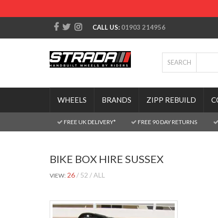
CALL US:
01903 214956
SEARCH
WHEELS
BRANDS
ZIPP REBUILD
C
FREE UK DELIVERY*
FREE 90 DAY RETURNS
BIKE BOX HIRE SUSSEX
26
52
ALL
VIEW: