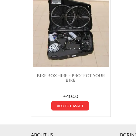
BIKE BOX HIRE – PROTECT YOUR
BIKE
£
40.00
ADD TO BASKET
ABOUT US
BORIN