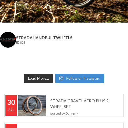
STRADAHANDBUILTWHEELS
828
Load More...
Follow on Instagram
30
STRADA GRAVEL AERO PLUS 2
WHEELSET
JUL
posted by
Darren
/