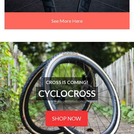
See More Here
CROSS IS COMING!
CYCLOCROSS
SHOP NOW