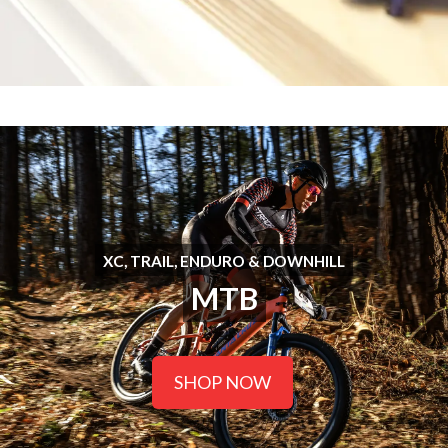
XC, TRAIL, ENDURO & DOWNHILL
MTB
SHOP NOW