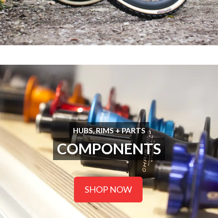
HUBS, RIMS + PARTS
COMPONENTS
SHOP NOW