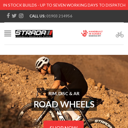
IN STOCK BUILDS - UP TO SEVEN WORKING DAYS TO DISPATCH
CALL US:
01903 214956
RIM, DISC & AR
ROAD WHEELS