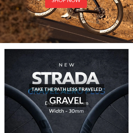
SHOP NOW
TAKE THE PATH LESS TRAVELED
GRAVEL