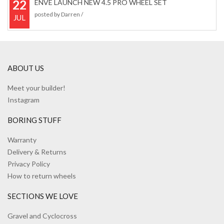
22
ENVE LAUNCH NEW 4.5 PRO WHEEL SET
posted by
Darren
/
JUL
ABOUT US
Meet your builder!
Instagram
BORING STUFF
Warranty
Delivery & Returns
Privacy Policy
How to return wheels
SECTIONS WE LOVE
Gravel and Cyclocross