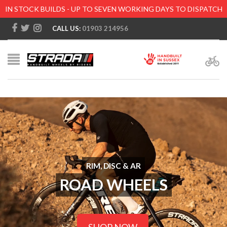
IN STOCK BUILDS - UP TO SEVEN WORKING DAYS TO DISPATCH
CALL US:
01903 214956
RIM, DISC & AR
ROAD WHEELS