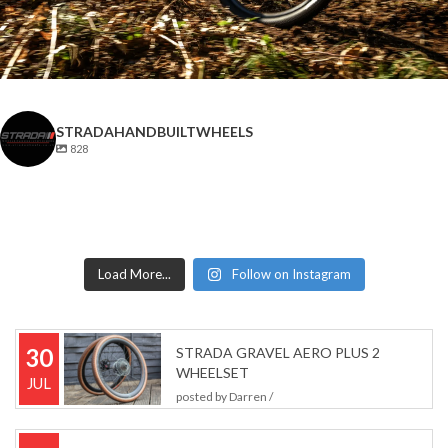
STRADAHANDBUILTWHEELS
828
Load More...
Follow on Instagram
30
STRADA GRAVEL AERO PLUS 2
WHEELSET
JUL
posted by
Darren
/