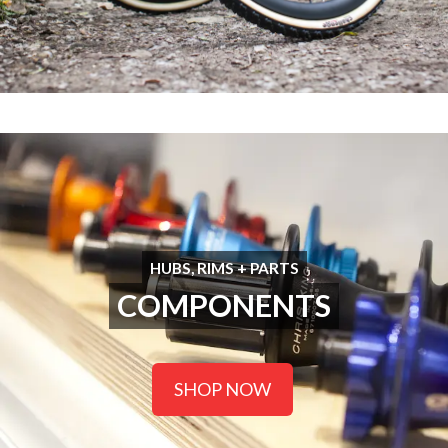
HUBS, RIMS + PARTS
COMPONENTS
SHOP NOW