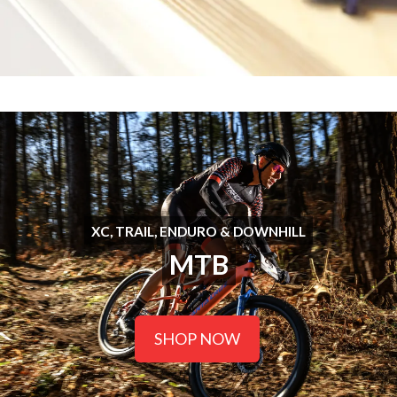
XC, TRAIL, ENDURO & DOWNHILL
MTB
SHOP NOW