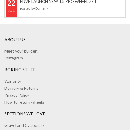
22
ENVE LAUNCH NEW 4.5 PRO WHEEL SET
posted by
Darren
/
JUL
ABOUT US
Meet your builder!
Instagram
BORING STUFF
Warranty
Delivery & Returns
Privacy Policy
How to return wheels
SECTIONS WE LOVE
Gravel and Cyclocross