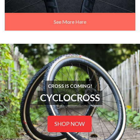
See More Here
CROSS IS COMING!
CYCLOCROSS
SHOP NOW