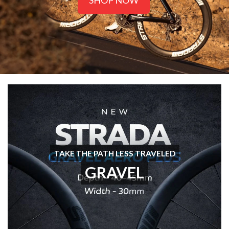
SHOP NOW
TAKE THE PATH LESS TRAVELED
GRAVEL